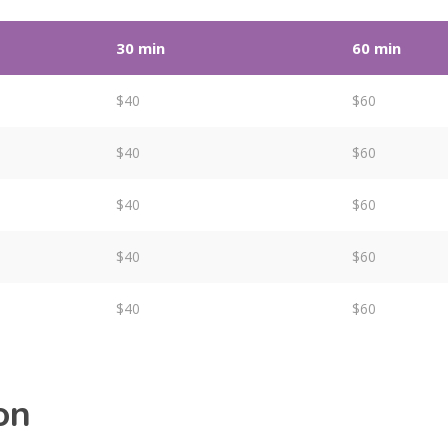
30 min
60 min
$40
$60
$40
$60
$40
$60
$40
$60
$40
$60
on