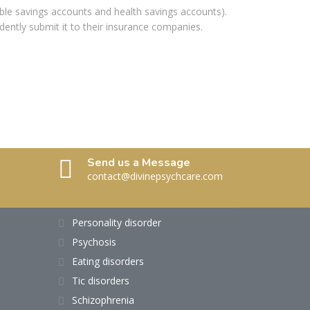
xible savings accounts and health savings accounts).
dently submit it to their insurance companies.
Send us a Message
contact@divinepsychcare.com
Personality disorder
Psychosis
Eating disorders
Tic disorders
Schizophrenia