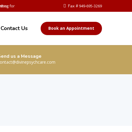
ther
iting for Change
Fax #
949-695-3269
Contact Us
Book an Appointment
Send us a Message
ontact@divinepsychcare.com