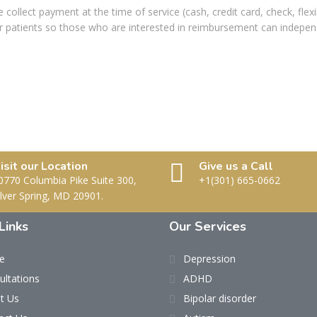
e collect payment at the time of service (cash, credit card, check, fle
our patients so those who are interested in reimbursement can indepen
isit our Location
Give us a Call
0770 Columbia Pike Suite 300,
+1(301) 665-0662
ilver Spring, MD 20901.
Links
Our Services
e
Depression
ultations
ADHD
t Us
Bipolar disorder