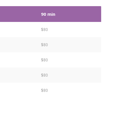
90 min
$80
$80
$80
$80
$80