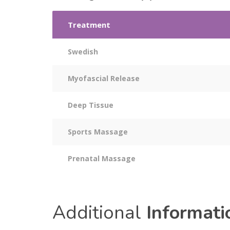
Treatment
Swedish
Myofascial Release
Deep Tissue
Sports Massage
Prenatal Massage
Additional
Informati