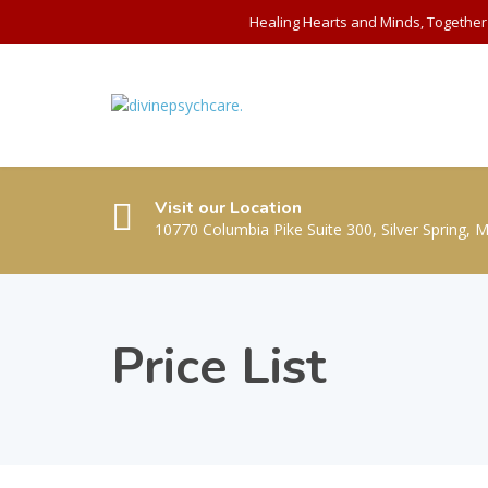
Healing Hearts and Minds, Together
Visit our Location
10770 Columbia Pike Suite 300, Silver Spring, 
Price List