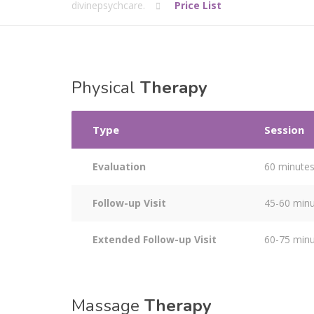
divinepsychcare.
Price List
Physical
Therapy
Type
Session
Evaluation
60 minute
Follow-up Visit
45-60 min
Extended Follow-up Visit
60-75 min
Massage
Therapy