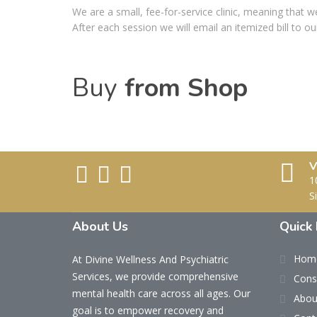
We are a small, fee-for-service clinic, meaning that w
After each session we will email an itemized bill to 
Buy
from Shop
V
1
S
About Us
Quick 
Hom
At Divine Wellness And Psychiatric
Services, we provide comprehensive
Cons
mental health care across all ages. Our
Abou
goal is to empower recovery and