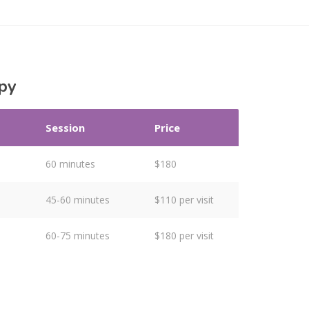
py
Session
Price
60 minutes
$180
45-60 minutes
$110 per visit
60-75 minutes
$180 per visit