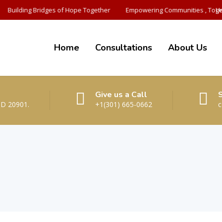
Building Bridges of Hope Together
Empowering Communities , Toge
Un
Home
Consultations
About Us
Give us a Call
MD 20901.
+1(301) 665-0662
c