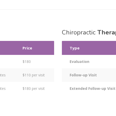
Chiropractic
Thera
Price
Type
s
$180
Evaluation
utes
$110 per visit
Follow-up Visit
utes
$180 per visit
Extended Follow-up Visit