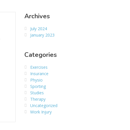
Archives
July 2024
January 2023
Categories
Exercises
Insurance
Physio
Sporting
Studies
Therapy
Uncategorized
Work Injury