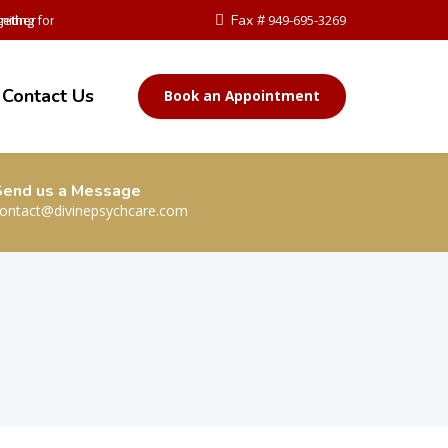
ether
niting for Change
Fax #
949-695-3269
Contact Us
Book an Appointment
Send us a Message
ontact@divinepsychcare.com