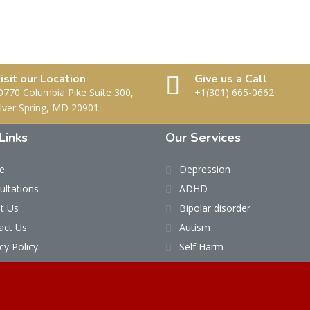
isit our Location
Give us a Call
0770 Columbia Pike Suite 300,
+1(301) 665-0662
ilver Spring, MD 20901.
Links
Our Services
e
Depression
ultations
ADHD
t Us
Bipolar disorder
act Us
Autism
cy Policy
Self Harm