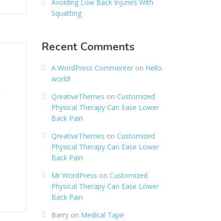
Avoiding Low Back Injuries With
Squatting
Recent Comments
A WordPress Commenter
on
Hello
world!
QreativeThemes
on
Customized
Physical Therapy Can Ease Lower
Back Pain
QreativeThemes
on
Customized
Physical Therapy Can Ease Lower
n
Back Pain
Mr WordPress
on
Customized
Physical Therapy Can Ease Lower
Back Pain
Barry
on
Medical Tape