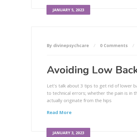
JANUARY 5, 2023
By divinepsychcare
0 Comments
Avoiding Low Back
Let’s talk about 3 tips to get rid of lower
to technical errors; whether the pain is in
actually originate from the hips
Read More
JANUARY 3, 2023