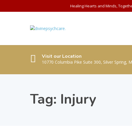
Healing Hearts and Minds, Togethe
Visit our Location
10770 Columbia Pike Suite 300, Silver Spring, 
Tag:
Injury