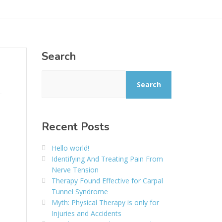
Search
Search
Recent Posts
Hello world!
Identifying And Treating Pain From
Nerve Tension
Therapy Found Effective for Carpal
Tunnel Syndrome
Myth: Physical Therapy is only for
Injuries and Accidents