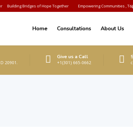
r
Building Bridges of Hope Together
Empowering Communities , Tog
U
Home
Consultations
About Us
Give us a Call
MD 20901.
+1(301) 665-0662
c