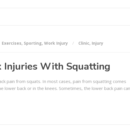
Exercises
,
Sporting
,
Work Injury
Clinic
,
Injury
 Injuries With Squatting
 back pain from squats. In most cases, pain from squatting comes
 the lower back or in the knees. Sometimes, the lower back pain ca