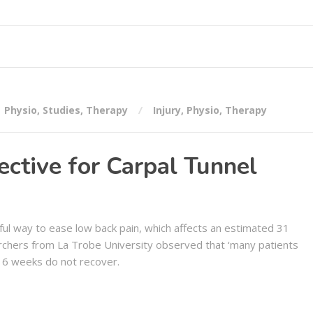
Physio
,
Studies
,
Therapy
Injury
,
Physio
,
Therapy
ctive for Carpal Tunnel
ul way to ease low back pain, which affects an estimated 31
rchers from La Trobe University observed that ‘many patients
 6 weeks do not recover.