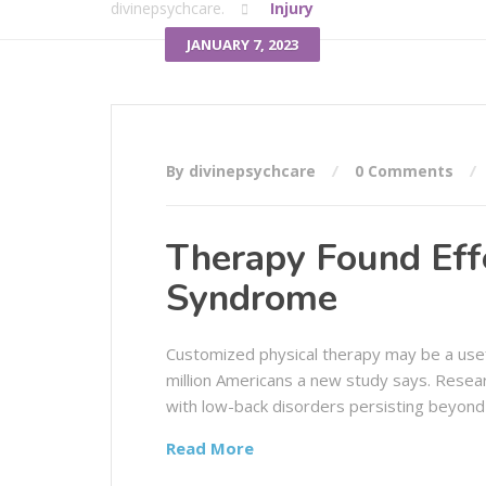
divinepsychcare.
Injury
JANUARY 7, 2023
By divinepsychcare
0 Comments
Therapy Found Effe
Syndrome
Customized physical therapy may be a usef
million Americans a new study says. Resea
with low-back disorders persisting beyond
Read More