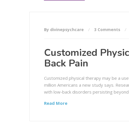
By divinepsychcare
3 Comments
Customized Physic
Back Pain
Customized physical therapy may be a usef
million Americans a new study says. Resea
with low-back disorders persisting beyond
Read More