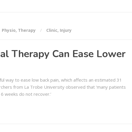
Physio
,
Therapy
Clinic
,
Injury
al Therapy Can Ease Lower
ul way to ease low back pain, which affects an estimated 31
rchers from La Trobe University observed that ‘many patients
 6 weeks do not recover.’