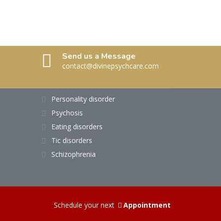
Send us a Message
contact@divinepsychcare.com
Personality disorder
Psychosis
Eating disorders
Tic disorders
Schizophrenia
Schedule your next
Appointment