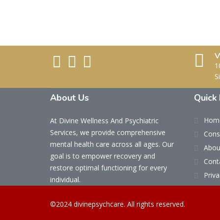
V
1
S
About Us
Quick 
Hom
At Divine Wellness And Psychiatric
Services, we provide comprehensive
Cons
mental health care across all ages. Our
Abou
goal is to empower recovery and
Cont
restore optimal functioning for every
Priva
individual.
©2024 divinepsychcare. All rights reserved.